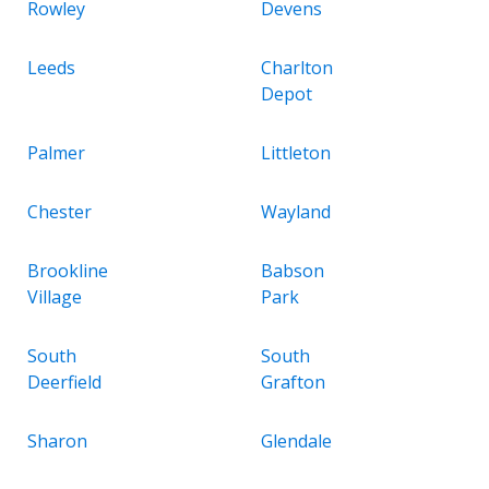
Rowley
Devens
Leeds
Charlton
Depot
Palmer
Littleton
Chester
Wayland
Brookline
Babson
Village
Park
South
South
Deerfield
Grafton
Sharon
Glendale