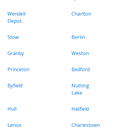
Wendell
Charlton
Depot
Stow
Berlin
Granby
Weston
Princeton
Bedford
Byfield
Nutting
Lake
Hull
Hatfield
Lenox
Charlestown