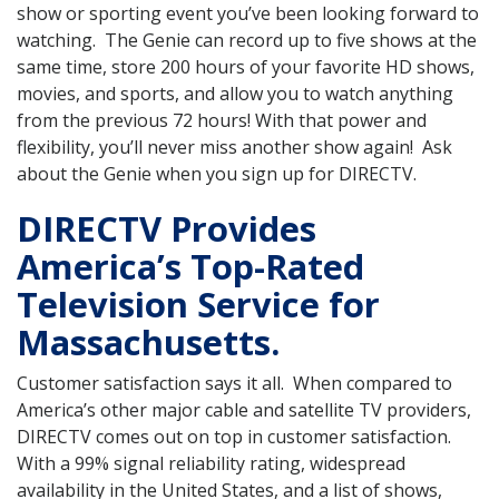
show or sporting event you’ve been looking forward to
watching. The Genie can record up to five shows at the
same time, store 200 hours of your favorite HD shows,
movies, and sports, and allow you to watch anything
from the previous 72 hours! With that power and
flexibility, you’ll never miss another show again! Ask
about the Genie when you sign up for DIRECTV.
DIRECTV Provides
America’s Top-Rated
Television Service for
Massachusetts.
Customer satisfaction says it all. When compared to
America’s other major cable and satellite TV providers,
DIRECTV comes out on top in customer satisfaction.
With a 99% signal reliability rating, widespread
availability in the United States, and a list of shows,