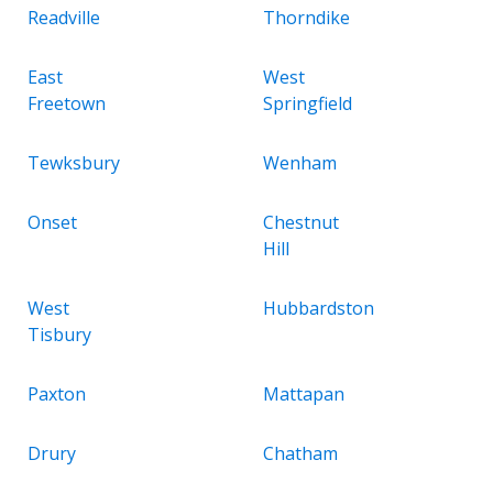
Readville
Thorndike
East
West
Freetown
Springfield
Tewksbury
Wenham
Onset
Chestnut
Hill
West
Hubbardston
Tisbury
Paxton
Mattapan
Drury
Chatham