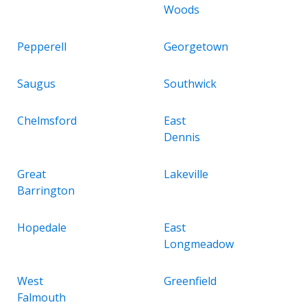
Woods
Pepperell
Georgetown
Saugus
Southwick
Chelmsford
East
Dennis
Great
Lakeville
Barrington
Hopedale
East
Longmeadow
West
Greenfield
Falmouth