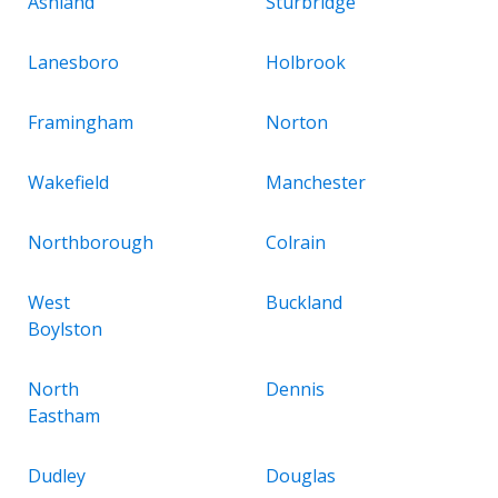
Ashland
Sturbridge
Lanesboro
Holbrook
Framingham
Norton
Wakefield
Manchester
Northborough
Colrain
West
Buckland
Boylston
North
Dennis
Eastham
Dudley
Douglas