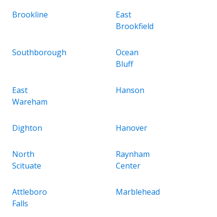
Brookline
East
Brookfield
Southborough
Ocean
Bluff
East
Hanson
Wareham
Dighton
Hanover
North
Raynham
Scituate
Center
Attleboro
Marblehead
Falls