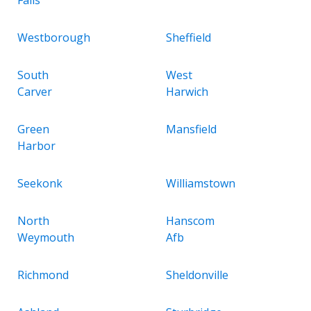
Westborough
Sheffield
South
West
Carver
Harwich
Green
Mansfield
Harbor
Seekonk
Williamstown
North
Hanscom
Weymouth
Afb
Richmond
Sheldonville