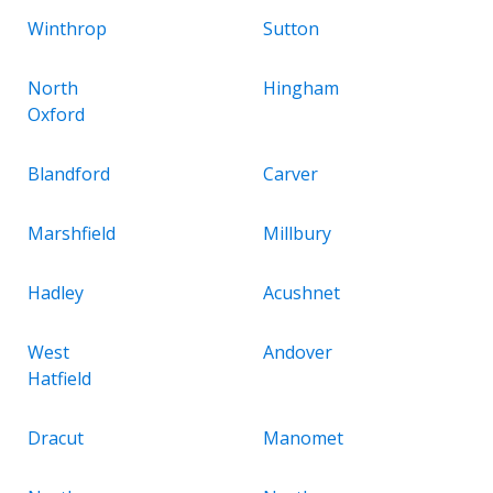
Winthrop
Sutton
North
Hingham
Oxford
Blandford
Carver
Marshfield
Millbury
Hadley
Acushnet
West
Andover
Hatfield
Dracut
Manomet