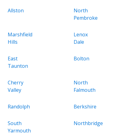
Allston
North
Pembroke
Marshfield
Lenox
Hills
Dale
East
Bolton
Taunton
Cherry
North
Valley
Falmouth
Randolph
Berkshire
South
Northbridge
Yarmouth