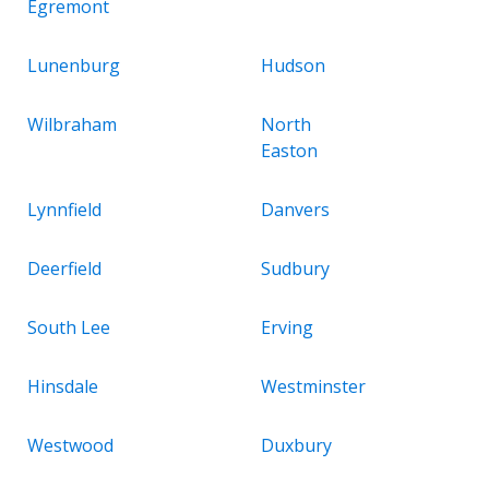
Egremont
Lunenburg
Hudson
Wilbraham
North
Easton
Lynnfield
Danvers
Deerfield
Sudbury
South Lee
Erving
Hinsdale
Westminster
Westwood
Duxbury