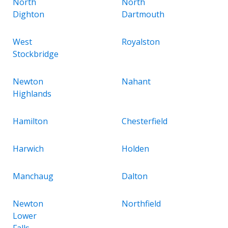
North
North
Dighton
Dartmouth
West
Royalston
Stockbridge
Newton
Nahant
Highlands
Hamilton
Chesterfield
Harwich
Holden
Manchaug
Dalton
Newton
Northfield
Lower
Falls