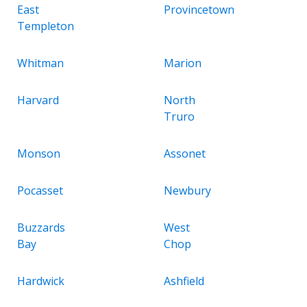
East
Provincetown
Templeton
Whitman
Marion
Harvard
North
Truro
Monson
Assonet
Pocasset
Newbury
Buzzards
West
Bay
Chop
Hardwick
Ashfield