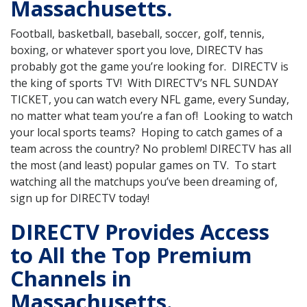
Massachusetts.
Football, basketball, baseball, soccer, golf, tennis,
boxing, or whatever sport you love, DIRECTV has
probably got the game you’re looking for. DIRECTV is
the king of sports TV! With DIRECTV’s NFL SUNDAY
TICKET, you can watch every NFL game, every Sunday,
no matter what team you’re a fan of! Looking to watch
your local sports teams? Hoping to catch games of a
team across the country? No problem! DIRECTV has all
the most (and least) popular games on TV. To start
watching all the matchups you’ve been dreaming of,
sign up for DIRECTV today!
DIRECTV Provides Access
to All the Top Premium
Channels in
Massachusetts.