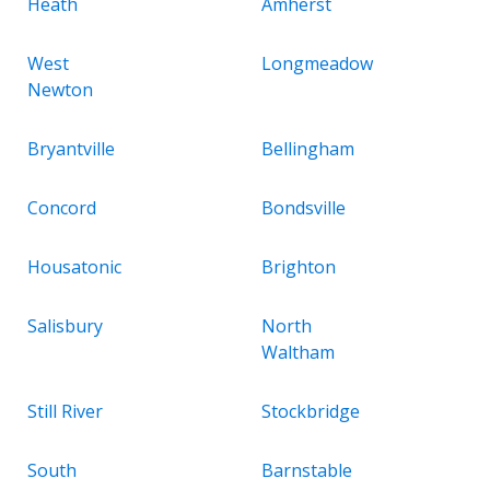
Heath
Amherst
West
Longmeadow
Newton
Bryantville
Bellingham
Concord
Bondsville
Housatonic
Brighton
Salisbury
North
Waltham
Still River
Stockbridge
South
Barnstable