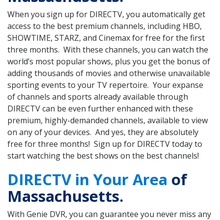
When you sign up for DIRECTV, you automatically get
access to the best premium channels, including HBO,
SHOWTIME, STARZ, and Cinemax for free for the first
three months. With these channels, you can watch the
world’s most popular shows, plus you get the bonus of
adding thousands of movies and otherwise unavailable
sporting events to your TV repertoire. Your expanse
of channels and sports already available through
DIRECTV can be even further enhanced with these
premium, highly-demanded channels, available to view
on any of your devices. And yes, they are absolutely
free for three months! Sign up for DIRECTV today to
start watching the best shows on the best channels!
DIRECTV in Your Area
of
Massachusetts.
With Genie DVR, you can guarantee you never miss any