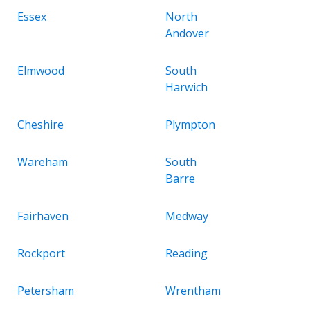
Essex
North
Andover
Elmwood
South
Harwich
Cheshire
Plympton
Wareham
South
Barre
Fairhaven
Medway
Rockport
Reading
Petersham
Wrentham