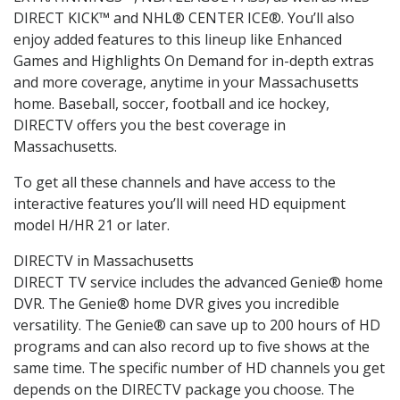
DIRECT KICK™ and NHL® CENTER ICE®. You’ll also
enjoy added features to this lineup like Enhanced
Games and Highlights On Demand for in-depth extras
and more coverage, anytime in your Massachusetts
home. Baseball, soccer, football and ice hockey,
DIRECTV offers you the best coverage in
Massachusetts.
To get all these channels and have access to the
interactive features you’ll will need HD equipment
model H/HR 21 or later.
DIRECTV in Massachusetts
DIRECT TV service includes the advanced Genie® home
DVR. The Genie® home DVR gives you incredible
versatility. The Genie® can save up to 200 hours of HD
programs and can also record up to five shows at the
same time. The specific number of HD channels you get
depends on the DIRECTV package you choose. The