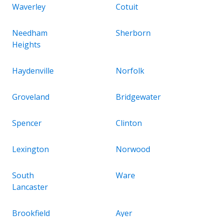
Waverley
Cotuit
Needham
Sherborn
Heights
Haydenville
Norfolk
Groveland
Bridgewater
Spencer
Clinton
Lexington
Norwood
South
Ware
Lancaster
Brookfield
Ayer