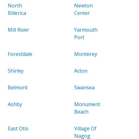
North
Newton
Billerica
Center
Mill River
Yarmouth
Port
Forestdale
Monterey
Shirley
Acton
Belmont
Swansea
Ashby
Monument
Beach
East Otis
Village Of
Nagog