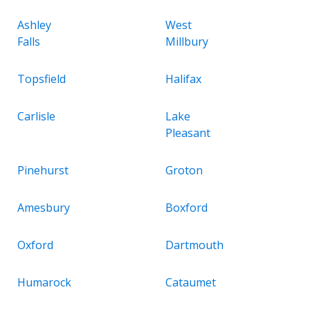
Ashley
West
Falls
Millbury
Topsfield
Halifax
Carlisle
Lake
Pleasant
Pinehurst
Groton
Amesbury
Boxford
Oxford
Dartmouth
Humarock
Cataumet