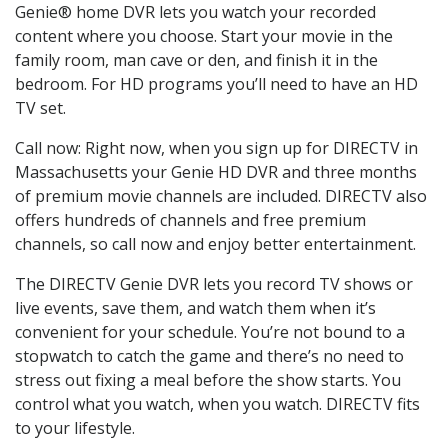
Genie® home DVR lets you watch your recorded
content where you choose. Start your movie in the
family room, man cave or den, and finish it in the
bedroom. For HD programs you’ll need to have an HD
TV set.
Call now: Right now, when you sign up for DIRECTV in
Massachusetts your Genie HD DVR and three months
of premium movie channels are included. DIRECTV also
offers hundreds of channels and free premium
channels, so call now and enjoy better entertainment.
The DIRECTV Genie DVR lets you record TV shows or
live events, save them, and watch them when it’s
convenient for your schedule. You’re not bound to a
stopwatch to catch the game and there’s no need to
stress out fixing a meal before the show starts. You
control what you watch, when you watch. DIRECTV fits
to your lifestyle.