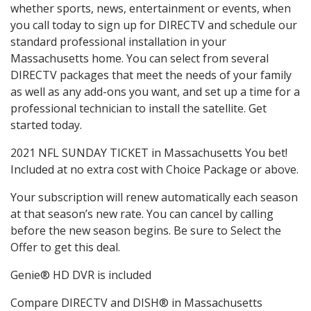
whether sports, news, entertainment or events, when
you call today to sign up for DIRECTV and schedule our
standard professional installation in your
Massachusetts home. You can select from several
DIRECTV packages that meet the needs of your family
as well as any add-ons you want, and set up a time for a
professional technician to install the satellite. Get
started today.
2021 NFL SUNDAY TICKET in Massachusetts You bet!
Included at no extra cost with Choice Package or above.
Your subscription will renew automatically each season
at that season’s new rate. You can cancel by calling
before the new season begins. Be sure to Select the
Offer to get this deal.
Genie® HD DVR is included
Compare DIRECTV and DISH® in Massachusetts