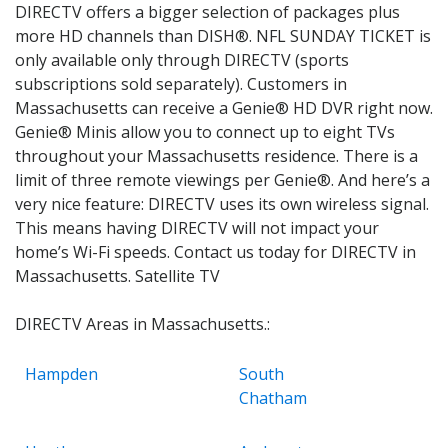
DIRECTV offers a bigger selection of packages plus
more HD channels than DISH®. NFL SUNDAY TICKET is
only available only through DIRECTV (sports
subscriptions sold separately). Customers in
Massachusetts can receive a Genie® HD DVR right now.
Genie® Minis allow you to connect up to eight TVs
throughout your Massachusetts residence. There is a
limit of three remote viewings per Genie®. And here’s a
very nice feature: DIRECTV uses its own wireless signal.
This means having DIRECTV will not impact your
home’s Wi-Fi speeds. Contact us today for DIRECTV in
Massachusetts. Satellite TV
DIRECTV Areas in Massachusetts.:
Hampden
South
Chatham