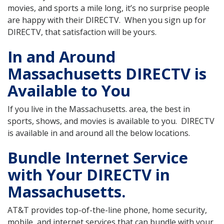
movies, and sports a mile long, it’s no surprise people
are happy with their DIRECTV. When you sign up for
DIRECTV, that satisfaction will be yours.
In and Around
Massachusetts DIRECTV is
Available to You
If you live in the Massachusetts. area, the best in
sports, shows, and movies is available to you. DIRECTV
is available in and around all the below locations.
Bundle Internet Service
with Your DIRECTV in
Massachusetts.
AT&T provides top-of-the-line phone, home security,
mobile, and internet services that can bundle with your