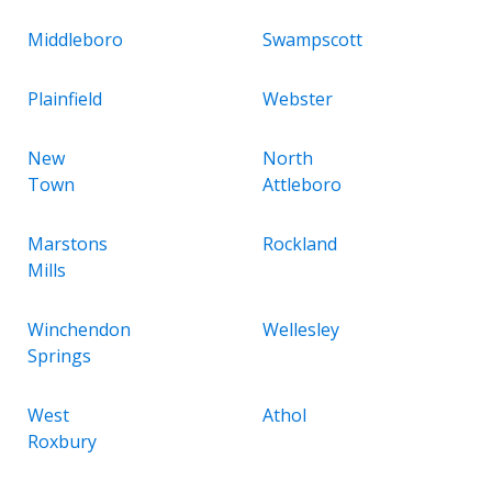
Middleboro
Swampscott
Plainfield
Webster
New
North
Town
Attleboro
Marstons
Rockland
Mills
Winchendon
Wellesley
Springs
West
Athol
Roxbury