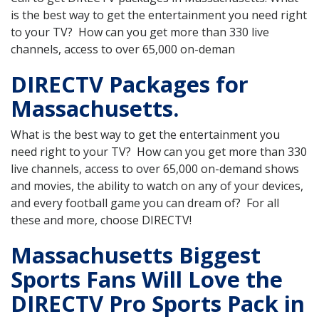
is the best way to get the entertainment you need right
to your TV? How can you get more than 330 live
channels, access to over 65,000 on-deman
DIRECTV Packages for
Massachusetts.
What is the best way to get the entertainment you
need right to your TV? How can you get more than 330
live channels, access to over 65,000 on-demand shows
and movies, the ability to watch on any of your devices,
and every football game you can dream of? For all
these and more, choose DIRECTV!
Massachusetts Biggest
Sports Fans Will Love the
DIRECTV Pro Sports Pack in