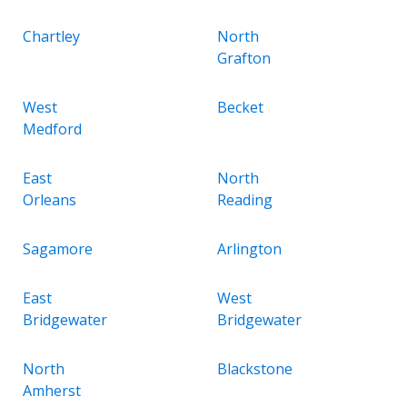
Chartley
North
Grafton
West
Becket
Medford
East
North
Orleans
Reading
Sagamore
Arlington
East
West
Bridgewater
Bridgewater
North
Blackstone
Amherst