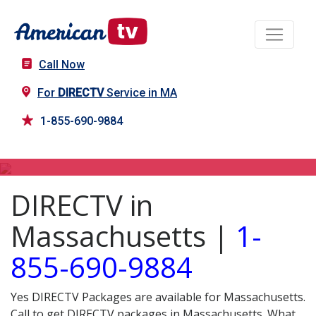
Call Now
For
DIRECTV
Service in MA
1-855-690-9884
DIRECTV in MA
DIRECTV in
Massachusetts |
1-
855-690-9884
Yes DIRECTV Packages are available for Massachusetts.
Call to get DIRECTV packages in Massachusetts. What