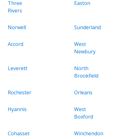
Three
Easton
Rivers
Norwell
Sunderland
Accord
West
Newbury
Leverett
North
Brookfield
Rochester
Orleans
Hyannis
West
Boxford
Cohasset
Winchendon