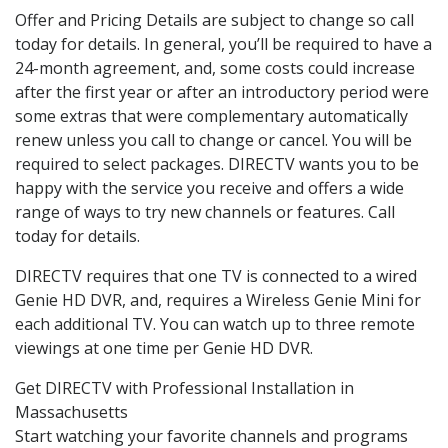
Offer and Pricing Details are subject to change so call
today for details. In general, you’ll be required to have a
24-month agreement, and, some costs could increase
after the first year or after an introductory period were
some extras that were complementary automatically
renew unless you call to change or cancel. You will be
required to select packages. DIRECTV wants you to be
happy with the service you receive and offers a wide
range of ways to try new channels or features. Call
today for details.
DIRECTV requires that one TV is connected to a wired
Genie HD DVR, and, requires a Wireless Genie Mini for
each additional TV. You can watch up to three remote
viewings at one time per Genie HD DVR.
Get DIRECTV with Professional Installation in
Massachusetts
Start watching your favorite channels and programs