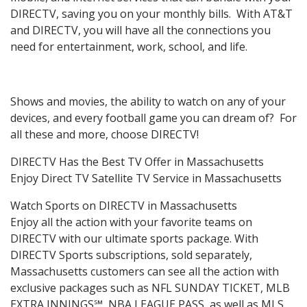
DIRECTV, saving you on your monthly bills. With AT&T
and DIRECTV, you will have all the connections you
need for entertainment, work, school, and life.
Shows and movies, the ability to watch on any of your
devices, and every football game you can dream of? For
all these and more, choose DIRECTV!
DIRECTV Has the Best TV Offer in Massachusetts
Enjoy Direct TV Satellite TV Service in Massachusetts
Watch Sports on DIRECTV in Massachusetts
Enjoy all the action with your favorite teams on
DIRECTV with our ultimate sports package. With
DIRECTV Sports subscriptions, sold separately,
Massachusetts customers can see all the action with
exclusive packages such as NFL SUNDAY TICKET, MLB
EXTRA INNINGS℠, NBA LEAGUE PASS, as well as MLS